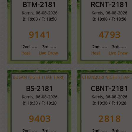
BTM-2181
RCNT-2181
Kamis, 06-08-2026
Kamis, 06-08-2026
B: 19:00 / T: 18:50
B: 19:08 / T: 18:58
9
1
4
1
4
7
9
3
2nd:
-
-
-
-
3rd:
-
-
-
-
2nd:
-
-
-
-
3rd:
-
-
-
-
Hasil
Live Draw
Hasil
Live Draw
BUSAN NIGHT (TIAP HARI)
CHONBURI 
BS-2181
CBNT-2181
Kamis, 06-08-2026
Kamis, 06-08-2026
B: 19:30 / T: 19:20
B: 19:38 / T: 19:28
9
4
0
3
2
8
1
8
2nd:
-
-
-
-
3rd:
-
-
-
-
2nd:
-
-
-
-
3rd:
-
-
-
-