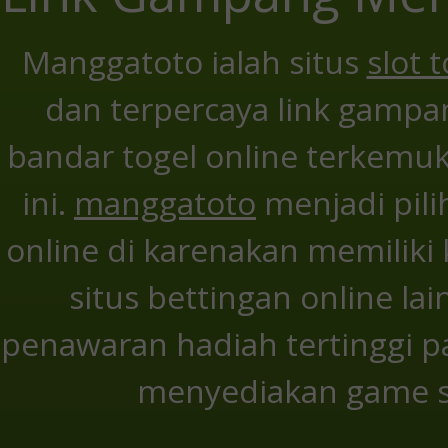
Manggatoto ialah situs
slot 
dan terpercaya link gampan
bandar togel online terkemuka
ini.
manggatoto
menjadi pili
online di karenakan memiliki 
situs bettingan online l
penawaran hadiah tertinggi p
menyediakan game slo