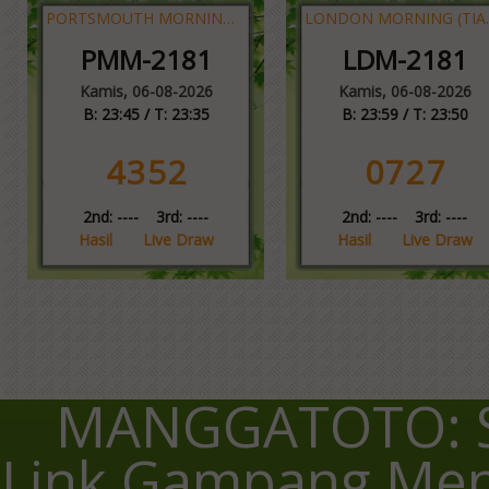
PORTSMOUTH MORNING (TIAP HARI)
LONDON 
PMM-2181
LDM-2181
Kamis, 06-08-2026
Kamis, 06-08-2026
B: 23:45 / T: 23:35
B: 23:59 / T: 23:50
4
3
5
2
0
7
2
7
2nd:
-
-
-
-
3rd:
-
-
-
-
2nd:
-
-
-
-
3rd:
-
-
-
-
Hasil
Live Draw
Hasil
Live Draw
MANGGATOTO: Si
Link Gampang Men