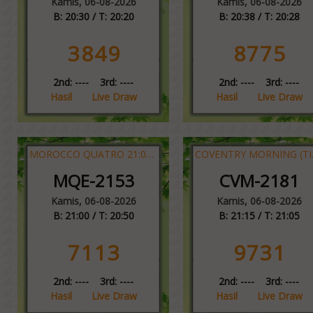
Kamis, 06-08-2026
Kamis, 06-08-2026
B: 20:30 / T: 20:20
B: 20:38 / T: 20:28
3
8
4
9
8
7
7
5
2nd:
-
-
-
-
3rd:
-
-
-
-
2nd:
-
-
-
-
3rd:
-
-
-
-
Hasil
Live Draw
Hasil
Live Draw
MOROCCO QUATRO 21:00 WIB (Tiap hari)
COVEN
MQE-2153
CVM-2181
Kamis, 06-08-2026
Kamis, 06-08-2026
B: 21:00 / T: 20:50
B: 21:15 / T: 21:05
7
1
1
3
9
7
3
1
2nd:
-
-
-
-
3rd:
-
-
-
-
2nd:
-
-
-
-
3rd:
-
-
-
-
Hasil
Live Draw
Hasil
Live Draw