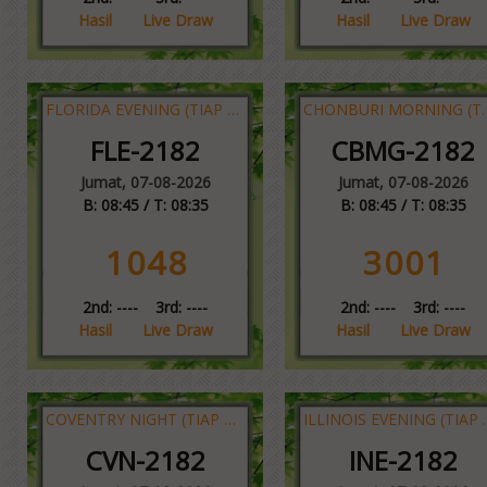
Hasil
Live Draw
Hasil
Live Draw
FLORIDA EVENING (TIAP HARI)
CHONBURI MOR
FLE-2182
CBMG-2182
Jumat, 07-08-2026
Jumat, 07-08-2026
B: 08:45 / T: 08:35
B: 08:45 / T: 08:35
1
0
4
8
3
0
0
1
2nd:
-
-
-
-
3rd:
-
-
-
-
2nd:
-
-
-
-
3rd:
-
-
-
-
Hasil
Live Draw
Hasil
Live Draw
COVENTRY NIGHT (TIAP HARI)
ILLINOIS E
CVN-2182
INE-2182