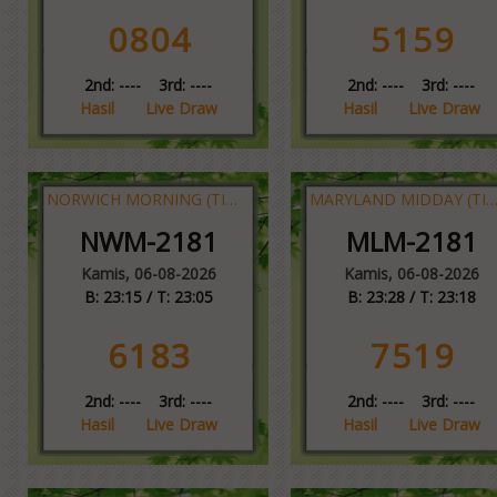
0
8
0
4
5
1
5
9
2nd:
-
-
-
-
3rd:
-
-
-
-
2nd:
-
-
-
-
3rd:
-
-
-
-
Hasil
Live Draw
Hasil
Live Draw
NORWICH MORNING (TIAP HARI)
MARYLAND MIDDAY (TIAP HA
NWM-2181
MLM-2181
Kamis, 06-08-2026
Kamis, 06-08-2026
B: 23:15 / T: 23:05
B: 23:28 / T: 23:18
6
1
8
3
7
5
1
9
2nd:
-
-
-
-
3rd:
-
-
-
-
2nd:
-
-
-
-
3rd:
-
-
-
-
Hasil
Live Draw
Hasil
Live Draw