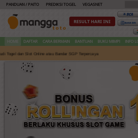
PANDUAN / PAITO
PREDIKSI TOGEL
VEGASNET
RESULT HARI INI
HOME
DAFTAR
CARA BERMAIN
BANTUAN
BUKU MIMPI
INFO 
Online atau Bandar SGP Terpercaya