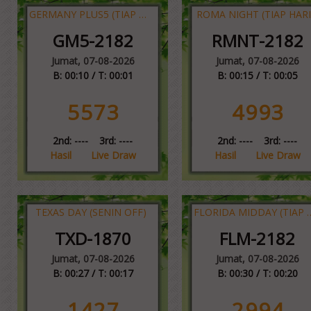
GERMANY PLUS5 (TIAP HARI)
ROMA NIGHT (TIAP HARI
GM5-2182
RMNT-2182
Jumat, 07-08-2026
Jumat, 07-08-2026
B: 00:10 / T: 00:01
B: 00:15 / T: 00:05
5
5
7
3
4
9
9
3
2nd:
-
-
-
-
3rd:
-
-
-
-
2nd:
-
-
-
-
3rd:
-
-
-
-
Hasil
Live Draw
Hasil
Live Draw
TEXAS DAY (SENIN OFF)
FLORIDA MIDDAY
TXD-1870
FLM-2182
Jumat, 07-08-2026
Jumat, 07-08-2026
B: 00:27 / T: 00:17
B: 00:30 / T: 00:20
1
4
2
7
2
9
9
4