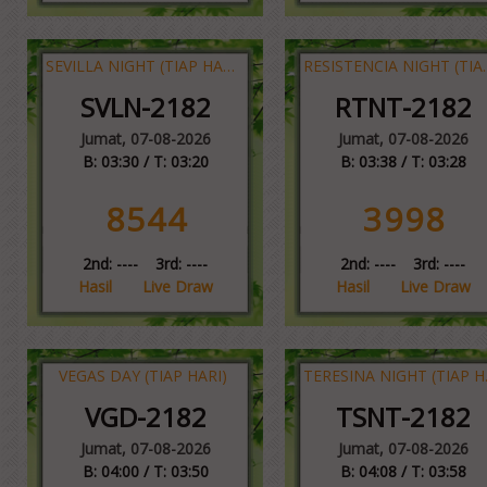
SEVILLA NIGHT (TIAP HARI)
RESISTENCI
SVLN-2182
RTNT-2182
Jumat, 07-08-2026
Jumat, 07-08-2026
B: 03:30 / T: 03:20
B: 03:38 / T: 03:28
8
5
4
4
3
9
9
8
2nd:
-
-
-
-
3rd:
-
-
-
-
2nd:
-
-
-
-
3rd:
-
-
-
-
Hasil
Live Draw
Hasil
Live Draw
VEGAS DAY (TIAP HARI)
TERE
VGD-2182
TSNT-2182
Jumat, 07-08-2026
Jumat, 07-08-2026
B: 04:00 / T: 03:50
B: 04:08 / T: 03:58