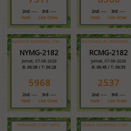
2nd:
-
-
-
-
3rd:
-
-
-
-
2nd:
-
-
-
-
3rd:
-
-
-
-
Hasil
Live Draw
Hasil
Live Draw
NAGOYA MORNING (TIAP HARI)
RATCHABURI
NYMG-2182
RCMG-2182
Jumat, 07-08-2026
Jumat, 07-08-2026
B: 06:38 / T: 06:28
B: 06:45 / T: 06:35
5
9
6
8
2
5
3
7
2nd:
-
-
-
-
3rd:
-
-
-
-
2nd:
-
-
-
-
3rd:
-
-
-
-
Hasil
Live Draw
Hasil
Live Draw
MIRAMAR (TIAP HARI)
OSAKA MORNING (