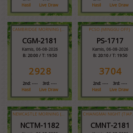
Hasil
Live Draw
Hasil
Live Draw
CAMBRIDGE MORNING (TIAP HARI)
PCSO (MINGGU OFF)
CGM-2181
PS-1717
Kamis, 06-08-2026
Kamis, 06-08-2026
B: 20:00 / T: 19:50
B: 20:10 / T: 19:50
2
9
2
8
3
7
0
4
2nd:
-
-
-
-
3rd:
-
-
-
-
2nd:
-
-
-
-
3rd:
-
-
-
-
Hasil
Live Draw
Hasil
Live Draw
NEWCASTLE MORNING (TIAP HARI)
CHIANGM
NCTM-1182
CMNT-2181