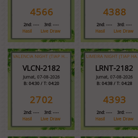
4
5
6
6
4
3
8
8
2nd:
-
-
-
-
3rd:
-
-
-
-
2nd:
-
-
-
-
3rd:
-
-
-
-
Hasil
Live Draw
Hasil
Live Draw
VALENCIA NIGHT (TIAP HARI)
LIMEIRA N
VLCN-2182
LRNT-2182
Jumat, 07-08-2026
Jumat, 07-08-2026
B: 04:30 / T: 04:20
B: 04:38 / T: 04:28
2
7
0
2
4
3
9
3
2nd:
-
-
-
-
3rd:
-
-
-
-
2nd:
-
-
-
-
3rd:
-
-
-
-
Hasil
Live Draw
Hasil
Live Draw