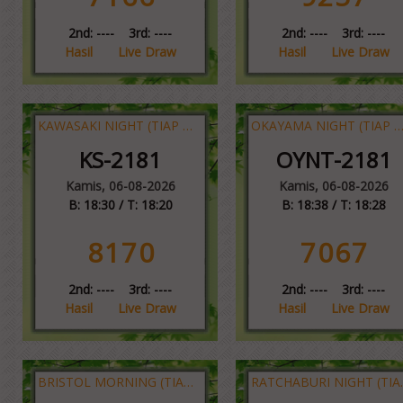
2nd:
-
-
-
-
3rd:
-
-
-
-
2nd:
-
-
-
-
3rd:
-
-
-
-
Hasil
Live Draw
Hasil
Live Draw
KAWASAKI NIGHT (TIAP HARI)
OKAYAMA NIGHT (TIAP HA
KS-2181
OYNT-2181
Kamis, 06-08-2026
Kamis, 06-08-2026
B: 18:30 / T: 18:20
B: 18:38 / T: 18:28
8
1
7
0
7
0
6
7
2nd:
-
-
-
-
3rd:
-
-
-
-
2nd:
-
-
-
-
3rd:
-
-
-
-
Hasil
Live Draw
Hasil
Live Draw
BRISTOL MORNING (TIAP HARI)
RATCHAB