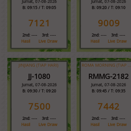
Jumat, 07-08-2026
Jumat, 07-08-2026
B: 09:15 / T: 09:05
B: 09:20 / T: 09:10
7
1
2
1
9
0
0
9
2nd:
-
-
-
-
3rd:
-
-
-
-
2nd:
-
-
-
-
3rd:
-
-
-
-
Hasil
Live Draw
Hasil
Live Draw
JINJIANG (TIAP HARI)
ROMA MORNING (TIAP HARI)
JJ-1080
RMMG-2182
Jumat, 07-08-2026
Jumat, 07-08-2026
B: 09:30 / T: 09:20
B: 09:45 / T: 09:35
7
5
0
0
7
4
4
2
2nd:
-
-
-
-
3rd:
-
-
-
-
2nd:
-
-
-
-
3rd:
-
-
-
-
Hasil
Live Draw
Hasil
Live Draw