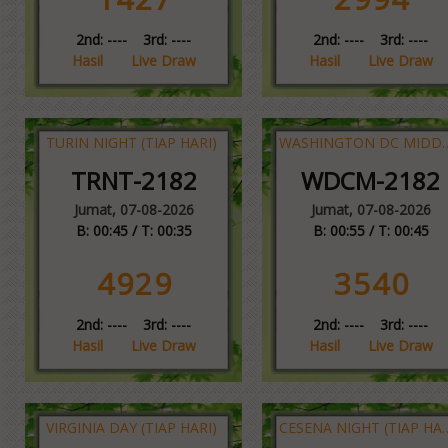
2nd:
-
-
-
-
3rd:
-
-
-
-
2nd:
-
-
-
-
3rd:
-
-
-
-
Hasil
Live Draw
Hasil
Live Draw
TURIN NIGHT (TIAP HARI)
WASHINGTON DC MID
TRNT-2182
WDCM-2182
Jumat, 07-08-2026
Jumat, 07-08-2026
B: 00:45 / T: 00:35
B: 00:55 / T: 00:45
4
9
2
9
3
5
4
0
2nd:
-
-
-
-
3rd:
-
-
-
-
2nd:
-
-
-
-
3rd:
-
-
-
-
Hasil
Live Draw
Hasil
Live Draw
VIRGINIA DAY (TIAP HARI)
CESENA NIGHT 