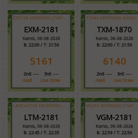
EXETER MORNING (TIAP HARI)
TEXAS MORNING (MIN
EXM-2181
TXM-1870
Kamis, 06-08-2026
Kamis, 06-08-2026
B: 22:00 / T: 21:50
B: 22:00 / T: 21:50
5
1
6
1
6
1
4
0
2nd:
-
-
-
-
3rd:
-
-
-
-
2nd:
-
-
-
-
3rd:
-
-
-
-
Hasil
Live Draw
Hasil
Live Draw
LANCASTER MORNING (TIAP HARI)
VEGAS MORNING (TIAP HA
LTM-2181
VGM-2181
Kamis, 06-08-2026
Kamis, 06-08-2026
B: 22:45 / T: 22:35
B: 22:59 / T: 22:50