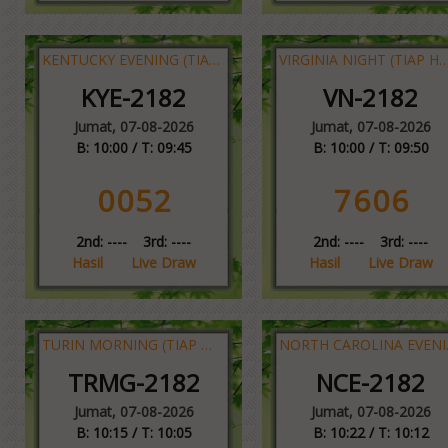
KENTUCKY EVENING (TIAP HARI)
VIRGINIA NIGHT (TIAP 
KYE-2182
VN-2182
Jumat, 07-08-2026
Jumat, 07-08-2026
B: 10:00 / T: 09:45
B: 10:00 / T: 09:50
0
0
5
2
7
6
0
6
2nd:
-
-
-
-
3rd:
-
-
-
-
2nd:
-
-
-
-
3rd:
-
-
-
-
Hasil
Live Draw
Hasil
Live Draw
TURIN MORNING (TIAP HARI)
NORTH 
TRMG-2182
NCE-2182
Jumat, 07-08-2026
Jumat, 07-08-2026
B: 10:15 / T: 10:05
B: 10:22 / T: 10:12