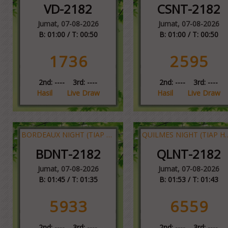
VD-2182
CSNT-2182
Jumat, 07-08-2026
Jumat, 07-08-2026
B: 01:00 / T: 00:50
B: 01:00 / T: 00:50
1
7
3
6
2
5
9
5
2nd:
-
-
-
-
3rd:
-
-
-
-
2nd:
-
-
-
-
3rd:
-
-
-
-
Hasil
Live Draw
Hasil
Live Draw
BORDEAUX NIGHT (TIAP HARI)
QUILMES NIGHT
BDNT-2182
QLNT-2182
Jumat, 07-08-2026
Jumat, 07-08-2026
B: 01:45 / T: 01:35
B: 01:53 / T: 01:43
5
9
3
3
6
5
5
9
2nd:
-
-
-
-
3rd:
-
-
-
-
2nd:
-
-
-
-
3rd:
-
-
-
-