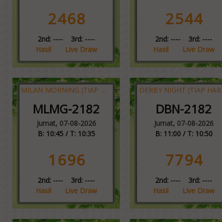
2
4
6
8
2
5
4
4
2nd:
-
-
-
-
3rd:
-
-
-
-
2nd:
-
-
-
-
3rd:
-
-
-
-
Hasil
Live Draw
Hasil
Live Draw
MILAN MORNING (TIAP HARI)
DERBY NIGHT (TIAP HARI
MLMG-2182
DBN-2182
Jumat, 07-08-2026
Jumat, 07-08-2026
B: 10:45 / T: 10:35
B: 11:00 / T: 10:50
1
6
9
6
7
7
9
4
2nd:
-
-
-
-
3rd:
-
-
-
-
2nd:
-
-
-
-
3rd:
-
-
-
-
Hasil
Live Draw
Hasil
Live Draw