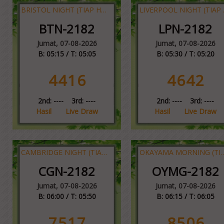
BRISTOL NIGHT (TIAP HARI)
LIVE
BTN-2182
LPN-2182
Jumat, 07-08-2026
Jumat, 07-08-2026
B: 05:15 / T: 05:05
B: 05:30 / T: 05:20
4
4
1
6
4
6
4
2
2nd:
-
-
-
-
3rd:
-
-
-
-
2nd:
-
-
-
-
3rd:
-
-
-
-
Hasil
Live Draw
Hasil
Live Draw
CAMBRIDGE NIGHT (TIAP HARI)
OKAYAMA MORNING (
CGN-2182
OYMG-2182
Jumat, 07-08-2026
Jumat, 07-08-2026
B: 06:00 / T: 05:50
B: 06:15 / T: 06:05
7
5
1
7
8
5
0
6