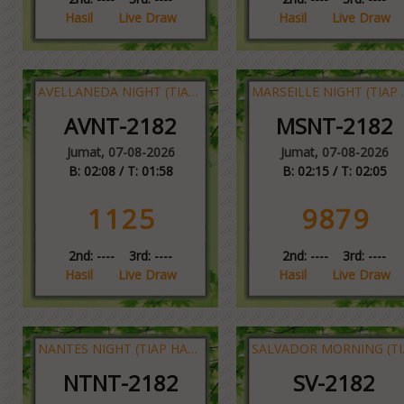
Hasil
Live Draw
Hasil
Live Draw
AVELLANEDA NIGHT (TIAP HARI)
MARSEIL
AVNT-2182
MSNT-2182
Jumat, 07-08-2026
Jumat, 07-08-2026
B: 02:08 / T: 01:58
B: 02:15 / T: 02:05
1
1
2
5
9
8
7
9
2nd:
-
-
-
-
3rd:
-
-
-
-
2nd:
-
-
-
-
3rd:
-
-
-
-
Hasil
Live Draw
Hasil
Live Draw
NANTES NIGHT (TIAP HARI)
SALVA
NTNT-2182
SV-2182