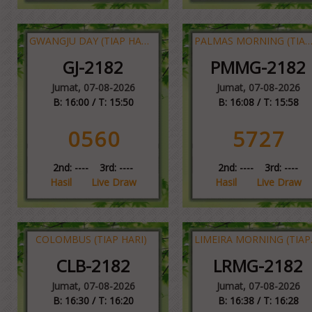
GWANGJU DAY (TIAP HARI)
PALMAS MORNING (TIAP HA
GJ-2182
PMMG-2182
Jumat, 07-08-2026
Jumat, 07-08-2026
B: 16:00 / T: 15:50
B: 16:08 / T: 15:58
0
5
6
0
5
7
2
7
2nd:
-
-
-
-
3rd:
-
-
-
-
2nd:
-
-
-
-
3rd:
-
-
-
-
Hasil
Live Draw
Hasil
Live Draw
COLOMBUS (TIAP HARI)
LIME
CLB-2182
LRMG-2182
Jumat, 07-08-2026
Jumat, 07-08-2026
B: 16:30 / T: 16:20
B: 16:38 / T: 16:28