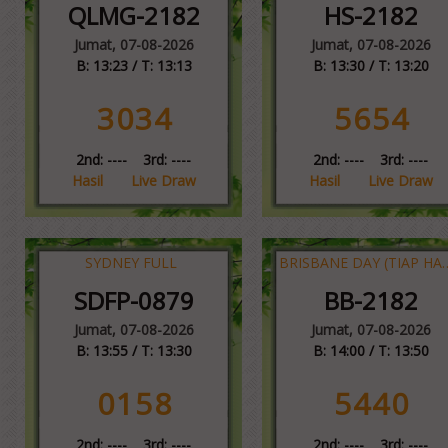
QLMG-2182
HS-2182
Jumat, 07-08-2026
Jumat, 07-08-2026
B: 13:23 / T: 13:13
B: 13:30 / T: 13:20
3
0
3
4
5
6
5
4
2nd:
-
-
-
-
3rd:
-
-
-
-
2nd:
-
-
-
-
3rd:
-
-
-
-
Hasil
Live Draw
Hasil
Live Draw
SYDNEY FULL
BRISBANE DAY 
SDFP-0879
BB-2182
Jumat, 07-08-2026
Jumat, 07-08-2026
B: 13:55 / T: 13:30
B: 14:00 / T: 13:50
0
1
5
8
5
4
4
0
2nd:
-
-
-
-
3rd:
-
-
-
-
2nd:
-
-
-
-
3rd:
-
-
-
-