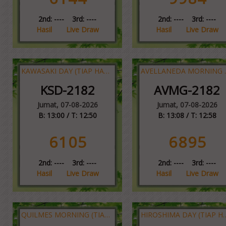
2nd:
-
-
-
-
3rd:
-
-
-
-
2nd:
-
-
-
-
3rd:
-
-
-
-
Hasil
Live Draw
Hasil
Live Draw
KAWASAKI DAY (TIAP HARI)
AVELLANE
KSD-2182
AVMG-2182
Jumat, 07-08-2026
Jumat, 07-08-2026
B: 13:00 / T: 12:50
B: 13:08 / T: 12:58
6
1
0
5
6
8
9
5
2nd:
-
-
-
-
3rd:
-
-
-
-
2nd:
-
-
-
-
3rd:
-
-
-
-
Hasil
Live Draw
Hasil
Live Draw
QUILMES MORNING (TIAP HARI)
HIROSHIMA DAY