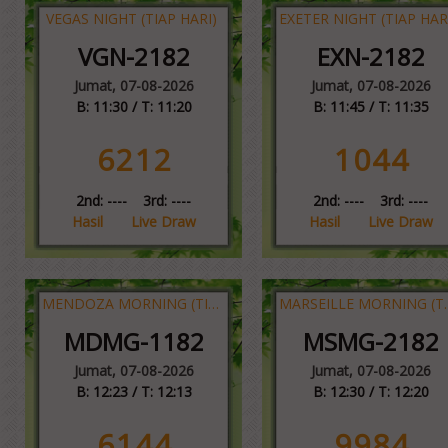
VEGAS NIGHT (TIAP HARI)
EXETER NIGHT (TIAP HAR
VGN-2182
EXN-2182
Jumat, 07-08-2026
Jumat, 07-08-2026
B: 11:30 / T: 11:20
B: 11:45 / T: 11:35
6
2
1
2
1
0
4
4
2nd:
-
-
-
-
3rd:
-
-
-
-
2nd:
-
-
-
-
3rd:
-
-
-
-
Hasil
Live Draw
Hasil
Live Draw
MENDOZA MORNING (TIAP HARI)
MARSEILLE 
MDMG-1182
MSMG-2182
Jumat, 07-08-2026
Jumat, 07-08-2026
B: 12:23 / T: 12:13
B: 12:30 / T: 12:20
6
1
4
4
9
9
8
4