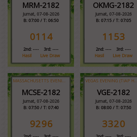
MRM-2182
OKMG-2182
Jumat, 07-08-2026
Jumat, 07-08-2026
B: 07:00 / T: 06:50
B: 07:15 / T: 07:05
0
1
1
4
1
1
5
3
2nd:
-
-
-
-
3rd:
-
-
-
-
2nd:
-
-
-
-
3rd:
-
-
-
-
Hasil
Live Draw
Hasil
Live Draw
MASSACHUSETTS EVENING (TIAP HARI)
VEGAS EVENING (TIAP 
MCSE-2182
VGE-2182
Jumat, 07-08-2026
Jumat, 07-08-2026
B: 07:50 / T: 07:40
B: 08:00 / T: 07:50
9
2
9
6
3
3
2
0
2nd:
-
-
-
-
3rd:
-
-
-
-
2nd:
-
-
-
-
3rd:
-
-
-
-