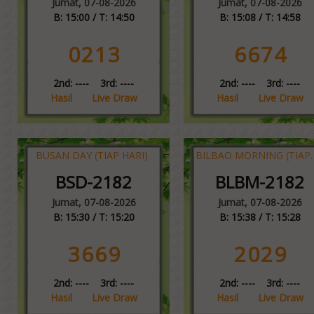
Jumat, 07-08-2026
Jumat, 07-08-2026
B: 15:00 / T: 14:50
B: 15:08 / T: 14:58
0
2
1
3
6
6
7
4
2nd:
-
-
-
-
3rd:
-
-
-
-
2nd:
-
-
-
-
3rd:
-
-
-
-
Hasil
Live Draw
Hasil
Live Draw
BUSAN DAY (TIAP HARI)
BILBAO MORN
BSD-2182
BLBM-2182
Jumat, 07-08-2026
Jumat, 07-08-2026
B: 15:30 / T: 15:20
B: 15:38 / T: 15:28
3
6
6
9
2
0
2
9
2nd:
-
-
-
-
3rd:
-
-
-
-
2nd:
-
-
-
-
3rd:
-
-
-
-
Hasil
Live Draw
Hasil
Live Draw