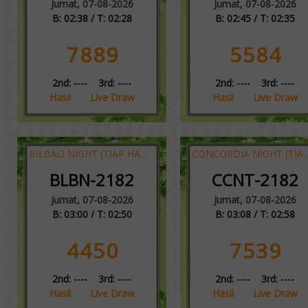
Jumat, 07-08-2026
Jumat, 07-08-2026
B: 02:38 / T: 02:28
B: 02:45 / T: 02:35
7
8
8
9
5
5
8
4
2nd:
-
-
-
-
3rd:
-
-
-
-
2nd:
-
-
-
-
3rd:
-
-
-
-
Hasil
Live Draw
Hasil
Live Draw
BILBAO NIGHT (TIAP HARI)
CONCORDIA NIGHT (
BLBN-2182
CCNT-2182
Jumat, 07-08-2026
Jumat, 07-08-2026
B: 03:00 / T: 02:50
B: 03:08 / T: 02:58
4
4
5
0
7
5
3
9
2nd:
-
-
-
-
3rd:
-
-
-
-
2nd:
-
-
-
-
3rd:
-
-
-
-
Hasil
Live Draw
Hasil
Live Draw