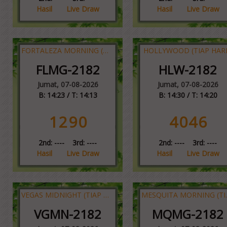
Hasil
Live Draw
Hasil
Live Draw
FORTALEZA MORNING (TIAP HARI)
HOLLYWOOD (TIAP HARI
FLMG-2182
HLW-2182
Jumat, 07-08-2026
Jumat, 07-08-2026
B: 14:23 / T: 14:13
B: 14:30 / T: 14:20
1
2
9
0
4
0
4
6
2nd:
-
-
-
-
3rd:
-
-
-
-
2nd:
-
-
-
-
3rd:
-
-
-
-
Hasil
Live Draw
Hasil
Live Draw
VEGAS MIDNIGHT (TIAP HARI)
MESQUIT
VGMN-2182
MQMG-2182