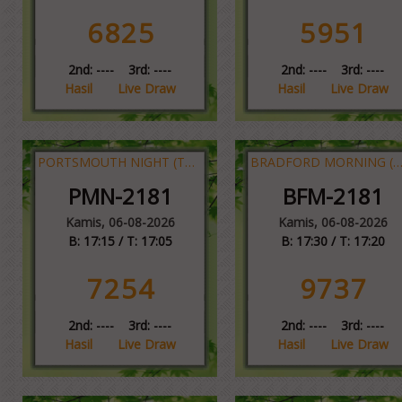
6
8
2
5
5
9
5
1
2nd:
-
-
-
-
3rd:
-
-
-
-
2nd:
-
-
-
-
3rd:
-
-
-
-
Hasil
Live Draw
Hasil
Live Draw
PORTSMOUTH NIGHT (TIAP HARI)
BRADFORD MORNING (TIAP HA
PMN-2181
BFM-2181
Kamis, 06-08-2026
Kamis, 06-08-2026
B: 17:15 / T: 17:05
B: 17:30 / T: 17:20
7
2
5
4
9
7
3
7
2nd:
-
-
-
-
3rd:
-
-
-
-
2nd:
-
-
-
-
3rd:
-
-
-
-
Hasil
Live Draw
Hasil
Live Draw