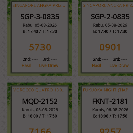
SINGAPORE ANGKA PRIZE 3 (SENIN, SELASA, KAMIS & JUMAT OFF)
SINGAPORE ANGKA
SGP-3-0835
SGP-2-0835
Rabu, 05-08-2026
Rabu, 05-08-2026
B: 17:40 / T: 17:30
B: 17:40 / T: 17:30
5
7
3
0
0
9
0
1
2nd:
-
-
-
-
3rd:
-
-
-
-
2nd:
-
-
-
-
3rd:
-
-
-
-
Hasil
Live Draw
Hasil
Live Draw
MOROCCO QUATRO 18:00 WIB (Tiap hari)
FUKU
MQD-2152
FKNT-2181
Kamis, 06-08-2026
Kamis, 06-08-2026
B: 18:00 / T: 17:50
B: 18:08 / T: 17:58
7
1
6
6
9
2
5
7