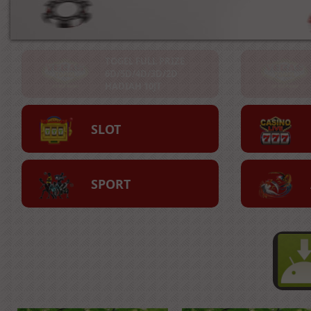
TOGEL FULL PRIZE
6D/5D/4D/3D/2D
HADIAH 10JT
SLOT
SPORT